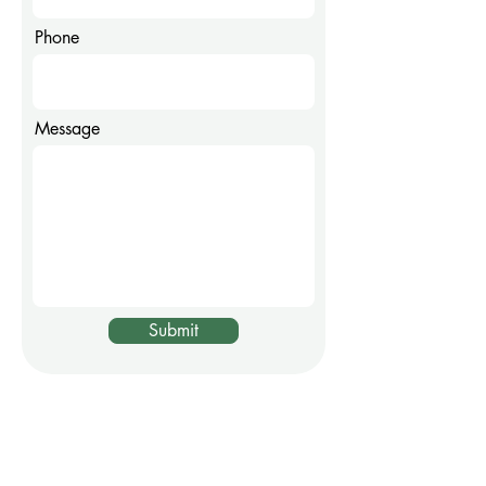
Phone
Message
Submit