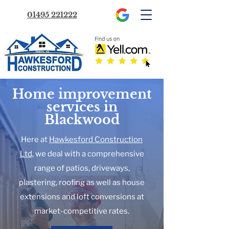
01495 221222
Home improvement
services in
Blackwood
Here at
Hawkesford Construction
Ltd
, we deal with a comprehensive
range of patios, driveways,
plastering, roofing as well as house
extensions and loft conversions at
market-competitive rates.