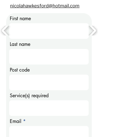
nicolahawkesford@hotmail.com
First name
Last name
Post code
Service(s) required
Email