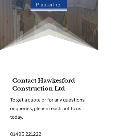
Plastering
Contact Hawkesford
Construction Ltd
To get a quote or for any questions
or queries, please reach out to us
today.
01495 221222